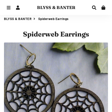
BLYSS & BANTER
Menu
Log In
Search
Car
BLYSS & BANTER
Spiderweb Earrings
Spiderweb Earrings