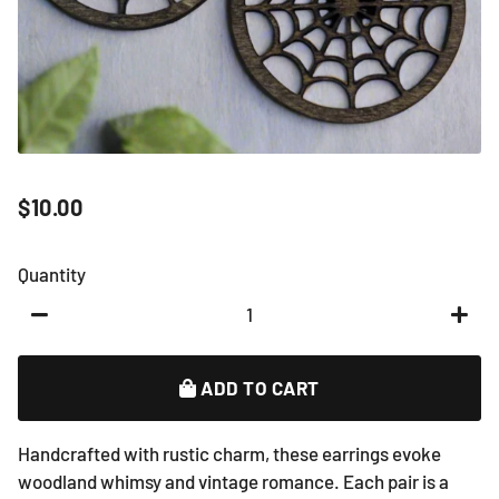
$10.00
Regular
Sale
price
price
Quantity
−
+
ADD TO CART
Handcrafted with rustic charm, these earrings evoke
woodland whimsy and vintage romance. Each pair is a