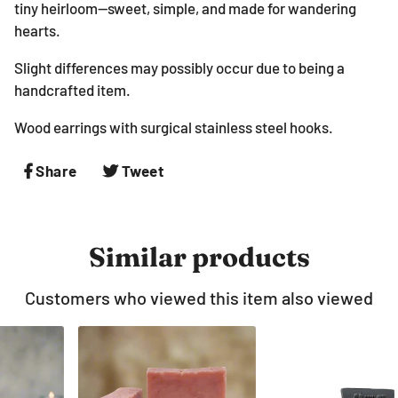
tiny heirloom—sweet, simple, and made for wandering
hearts.
Slight differences may possibly occur due to being a
handcrafted item.
Wood earrings with surgical stainless steel hooks.
Share
Share
Tweet
Tweet
on
on
Facebook
Twitter
Similar products
Customers who viewed this item also viewed