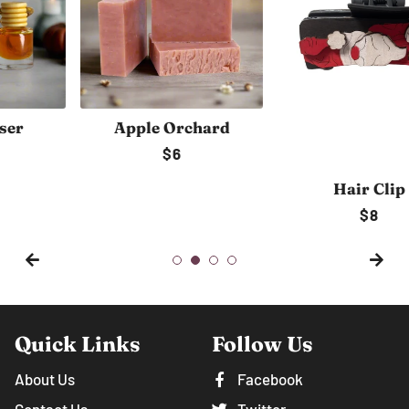
Apple Orchard
Regular
$6
price
Hair Clip
Regular
$8
price
Quick Links
Follow Us
About Us
Facebook