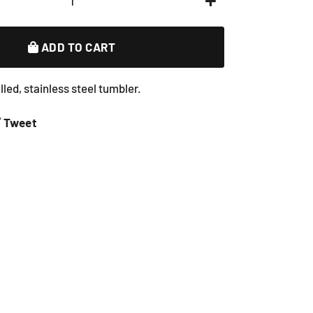
+
ADD TO CART
led, stainless steel tumbler.
e
Tweet
Tweet
on
book
Twitter