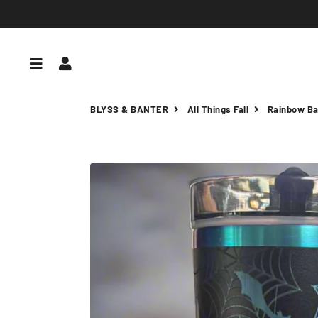
Menu
Log In
BLYSS & BANTER
All Things Fall
Rainbow Ba