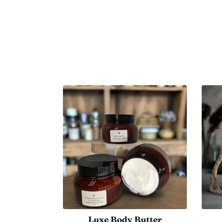
Fall Harvest