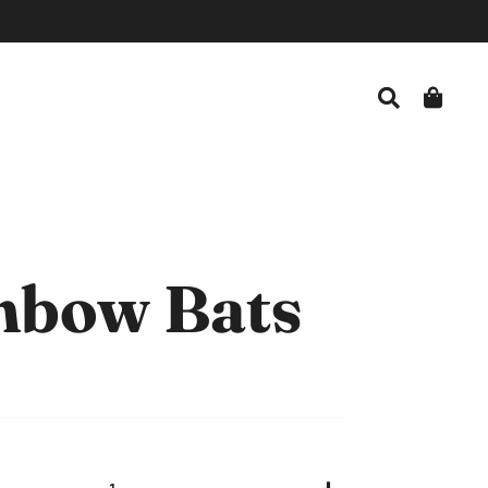
Search
Car
nbow Bats