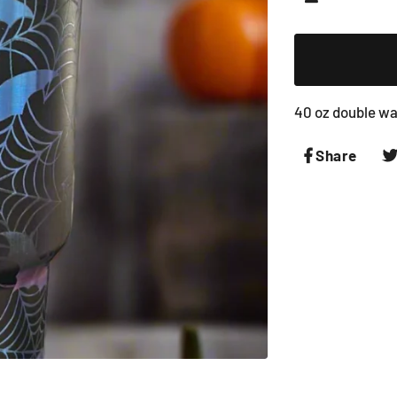
−
40 oz double wal
Share
Shar
on
Face