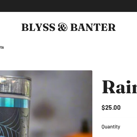
BLYSS & BANTER
BLYSS & BANTER
ts
Rai
$25.00
Regular
Sale
price
price
Quantity