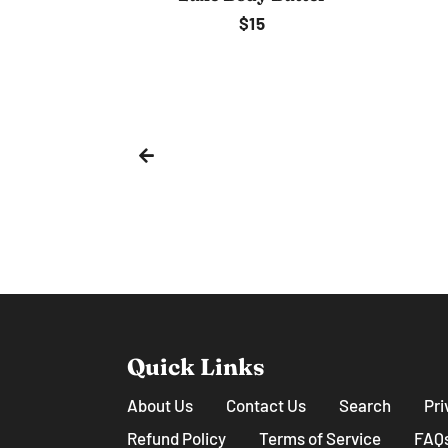
Regular
$6
price
ip
lar
e
Quick Links
About Us
Contact Us
Search
Pri
Refund Policy
Terms of Service
FAQ