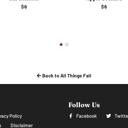
Earrings
Regular
$12
price
Regular
$10
price
Back to All Things Fall
Follow Us
vacy Policy
Facebook
Twitte
s
Disclaimer