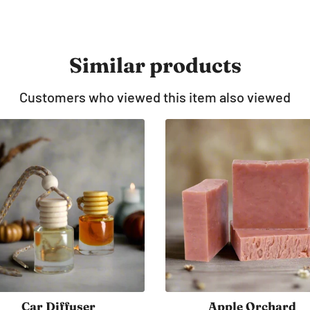
Similar products
Customers who viewed this item also viewed
Candle 8 oz
Headless Horsema